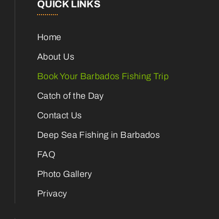
QUICK LINKS
Home
About Us
Book Your Barbados Fishing Trip
Catch of the Day
Contact Us
Deep Sea Fishing in Barbados
FAQ
Photo Gallery
Privacy