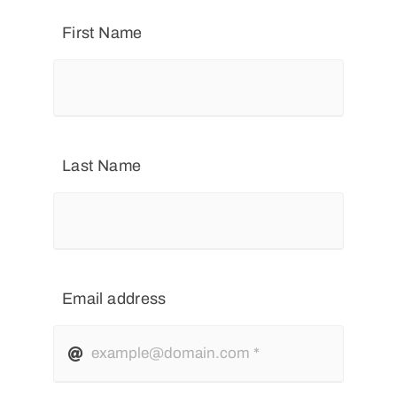
First Name
Last Name
Email address