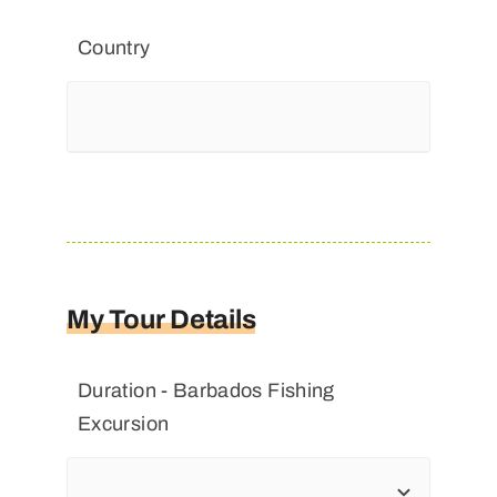
Country
My Tour Details
Duration - Barbados Fishing
Excursion