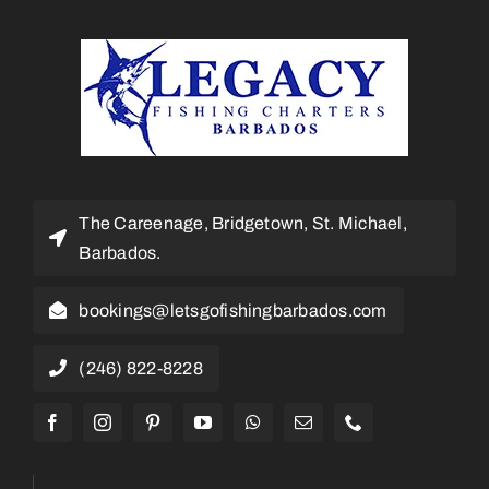
The Careenage, Bridgetown, St. Michael,
Barbados.
bookings@letsgofishingbarbados.com
(246) 822-8228