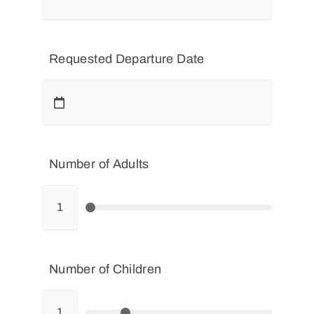
Requested Departure Date
Number of Adults
Number of Children