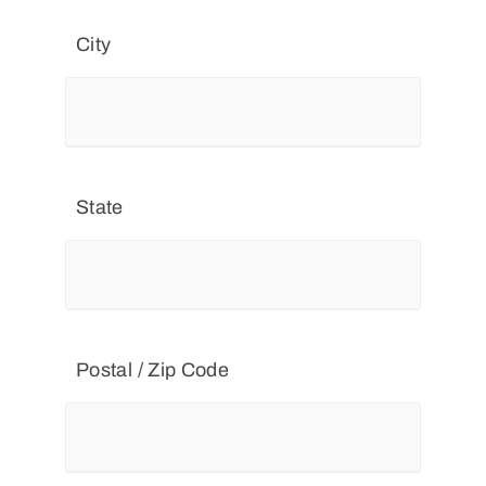
City
State
Postal / Zip Code