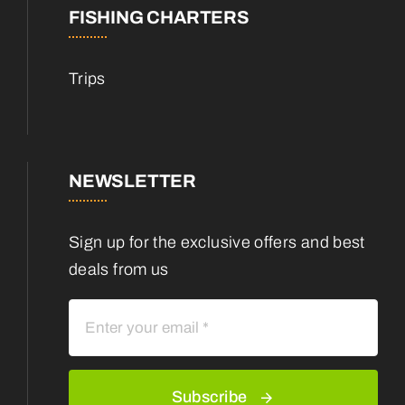
FISHING CHARTERS
Trips
NEWSLETTER
Sign up for the exclusive offers and best
deals from us
Subscribe