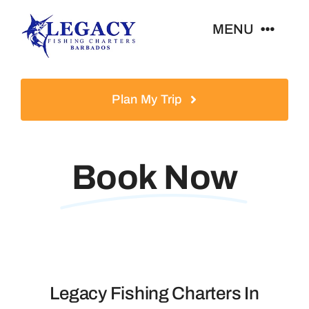
Skip
MENU
to
content
Home
Plan My Trip
About Us
Book Now
Book Now
Catch Of The Day
FAQ
Legacy Fishing Charters In