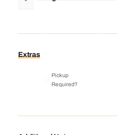
Extras
Pickup
Required?