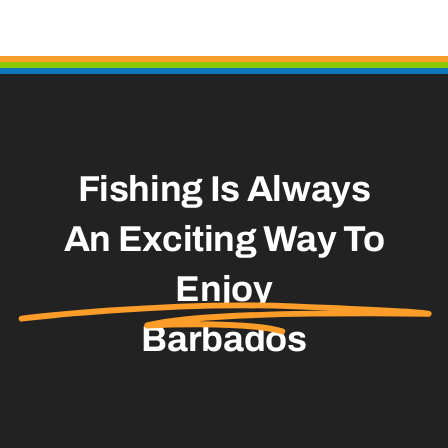
Fishing Is Always
An Exciting Way To
Enjoy
Barbados