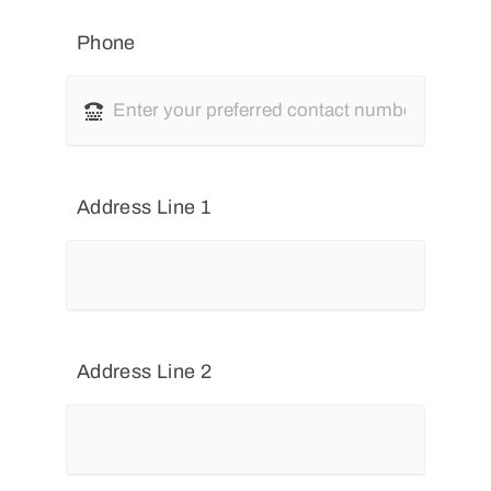
Phone
Address Line 1
Address Line 2