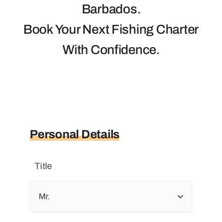
Photos
Barbados.
Book Your Next Fishing Charter
Trips
With Confidence.
Personal Details
Title