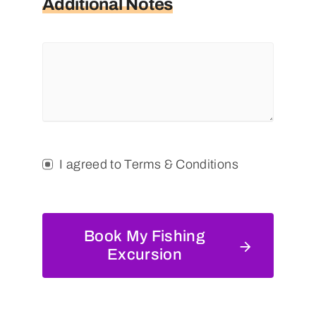
Additional Notes
I agreed to Terms & Conditions
Book My Fishing
Excursion